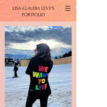
LISA-CLAUDIA LEVY'S
PORTFOLIO