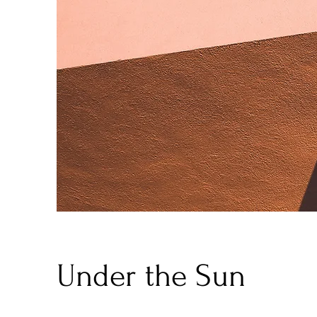
Under the Sun