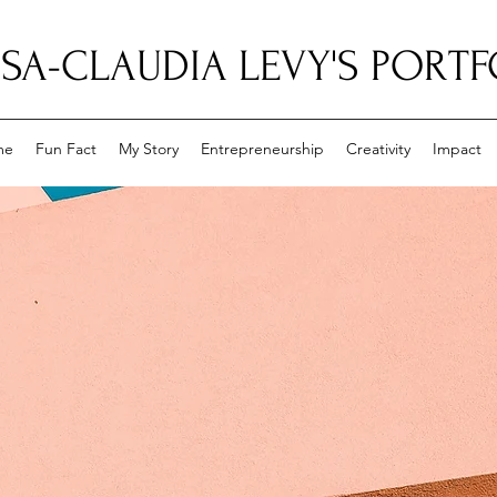
ISA-CLAUDIA LEVY'S PORT
me
Fun Fact
My Story
Entrepreneurship
Creativity
Impact