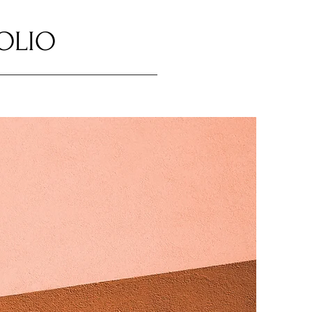
FOLIO