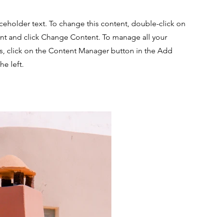
aceholder text. To change this content, double-click on
nt and click Change Content. To manage all your
ns, click on the Content Manager button in the Add
he left.