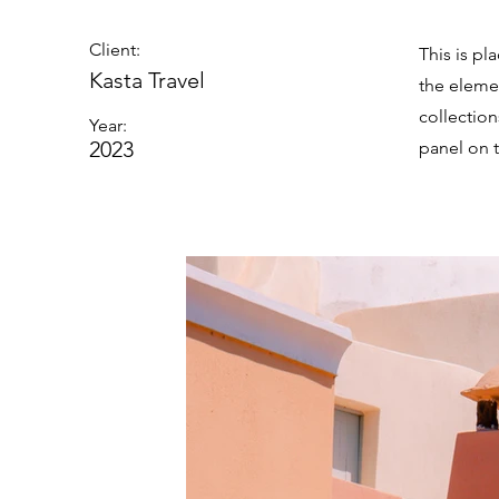
Client:
This is pl
Kasta Travel
the eleme
collectio
Year:
2023
panel on t