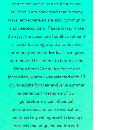
entrepreneurship as a tool for peace
building. I am convinced that in many
ways, entrepreneurs are also community
and peacebuilders. Peace is way more
than just the absence of conflict, rather it
is about fostering a safe and positive
community where individuals can grow
and thrive. This led me to intern at the
Shimon Peres Center for Peace and
Innovation, where I was selected with 10
young adults for their exclusive summer
experience. I met some of our
generation’s most influential
entrepreneurs and our conversations
reinforced my willingness to develop
projects that align innovation with