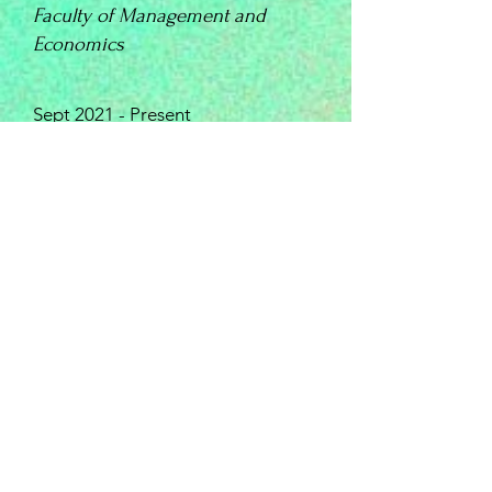
Faculty of Management and
Economics
Sept 2021 - Present
INSTITUT FLORIMONT
High School-
Bilingual Federal Swiss Matura
Sept 2017 – June 2021
​Major: Economics; coursework include
Macro and Micro Economics,
Corporate Finance, Statistics,
Introduction to Programming etc.
Last semester’s GPA: 5.7/6
Specific Option (7 hours /week): Physics
with Applied Mathematics (in Python