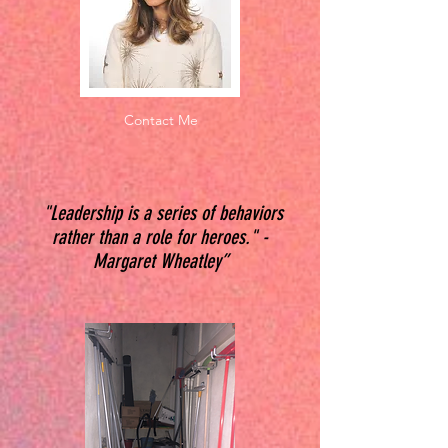
Contact Me
"Leadership is a series of behaviors
rather than a role for heroes." -
Margaret Wheatley”