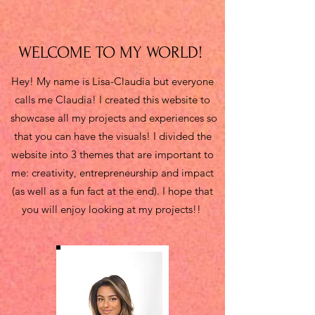
WELCOME TO MY WORLD!
Hey! My name is Lisa-Claudia but everyone
calls me Claudia! I created this website to
showcase all my projects and experiences so
that you can have the visuals! I divided the
website into 3 themes that are important to
me: creativity, entrepreneurship and impact
(as well as a fun fact at the end). I hope that
you will enjoy looking at my projects!!