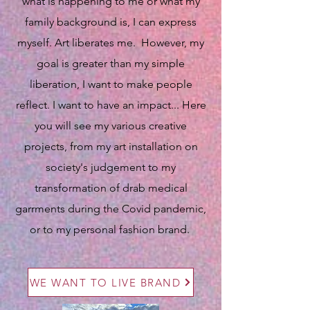
what is happening to me or what my
family background is, I can express
myself. Art liberates me. However, my
goal is greater than my simple
liberation, I want to make people
reflect. I want to have an impact... Here
you will see my various creative
projects, from my art installation on
society's judgement to my
transformation of drab medical
garrments during the Covid pandemic,
or to my personal fashion brand.
WE WANT TO LIVE BRAND