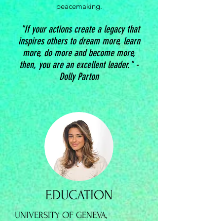
peacemaking.
"If your actions create a legacy that
inspires others to dream more, learn
more, do more and become more,
then, you are an excellent leader." -
Dolly Parton
EDUCATION
UNIVERSITY OF GENEVA,