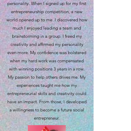
personality. When I signed up for my first
entrepreneurship competition, a new
world opened up to me. I discovered how
much I enjoyed leading a team and
brainstorming in a group. I freed my
creativity and affirmed my personality
even more. My confidence was bolstered
when my hard work was compensated
with winning positions 3 years in a row.
My passion to help others drives me. My
experiences taught me how my
entrepreneurial skills and creativity could
have an impact. From those, I developed
a willingness to become a future social
entrepreneur.