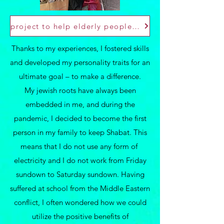
project to help elderly people aftre Covid
Thanks to my experiences, I fostered skills
and developed my personality traits for an
ultimate goal – to make a difference.
My jewish roots have always been
embedded in me, and during the
pandemic, I decided to become the first
person in my family to keep Shabat. This
means that I do not use any form of
electricity and I do not work from Friday
sundown to Saturday sundown. Having
suffered at school from the Middle Eastern
conflict, I often wondered how we could
utilize the positive benefits of