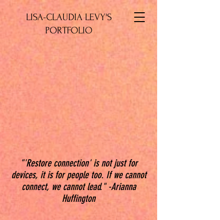
LISA-CLAUDIA LEVY'S
PORTFOLIO
"'Restore connection' is not just for
devices, it is for people too. If we cannot
connect, we cannot lead." -Arianna
Huffington