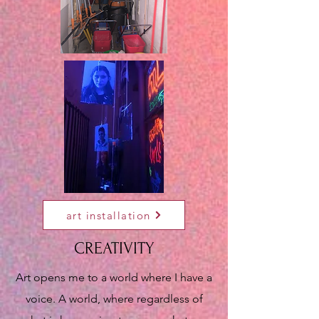
art installation
CREATIVITY
Art opens me to a world where I have a
voice. A world, where regardless of