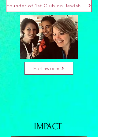
Founder of 1st Club on Jewish Culture of Unige
Earthworm
IMPACT