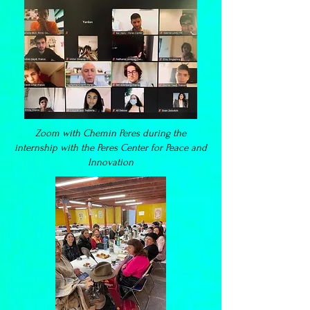
Zoom with Chemin Peres during the
internship with the Peres Center for Peace and
Innovation