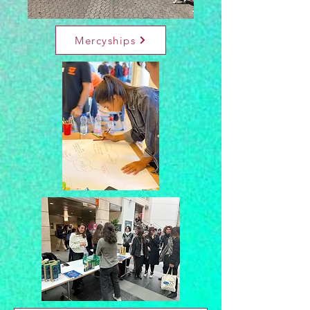
Mercyships