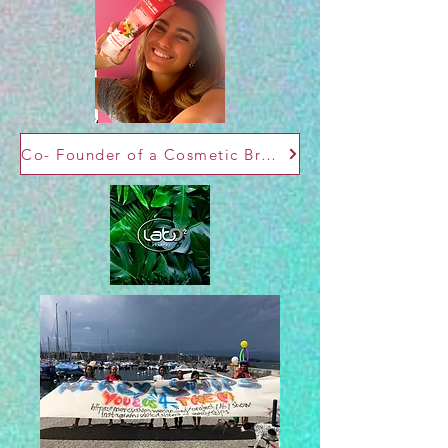
Co- Founder of a Cosmetic Brand