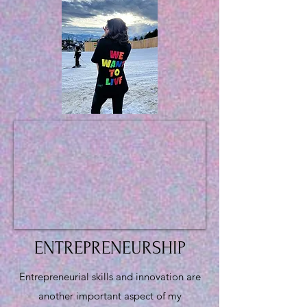
ENTREPRENEURSHIP
Entrepreneurial skills and innovation are
another important aspect of my